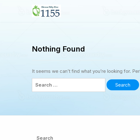
Skip
to
1155jobs.ca
content
Nothing Found
It seems we can’t find what you’re looking for. Pe
Search
for:
Search