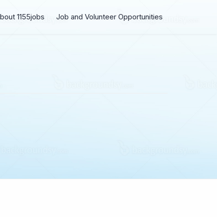
bout 1155jobs
Job and Volunteer Opportunities