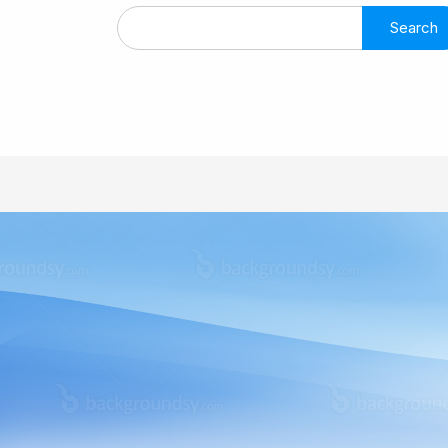
Search