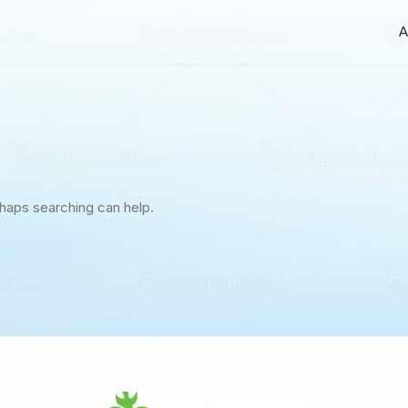
A
rhaps searching can help.