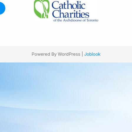
Powered By WordPress |
Joblook